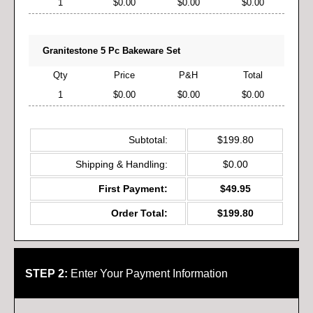
1
$0.00
$0.00
$0.00
Granitestone 5 Pc Bakeware Set
Qty
Price
P&H
Total
1
$0.00
$0.00
$0.00
Subtotal:
$199.80
Shipping & Handling:
$0.00
First Payment:
$49.95
Order Total:
$199.80
STEP 2:
Enter Your Payment Information