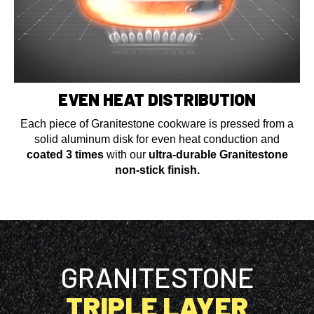
EVEN HEAT DISTRIBUTION
Each piece of Granitestone cookware is pressed from a
solid aluminum disk for even heat conduction and
coated 3 times
with our
ultra-durable Granitestone
non-stick finish.
GRANITESTONE
TRIPLE LAYER