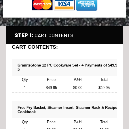
STEP 1:
CART CONTENTS
CART CONTENTS:
GraniteStone 12 PC Cookware Set - 4 Payments of $49.9
5
Qty
Price
P&H
Total
1
$49.95
$0.00
$49.95
Free Fry Basket, Steamer Insert, Steamer Rack & Recipe
Cookbook
Qty
Price
P&H
Total