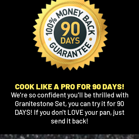
COOK LIKE A PRO FOR 90 DAYS!
We're so confident you'll be thrilled with
Granitestone Set, you can try it for 90
DAYS! If you don't LOVE your pan, just
send it back!