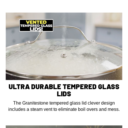
ULTRA DURABLE TEMPERED GLASS
LIDS
The Granitestone tempered glass lid clever design
includes a steam vent to eliminate boil overs and mess.