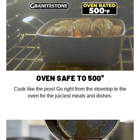
OVEN SAFE TO 500°
Cook like the pros! Go right from the stovetop to the
oven for the juiciest meats and dishes.