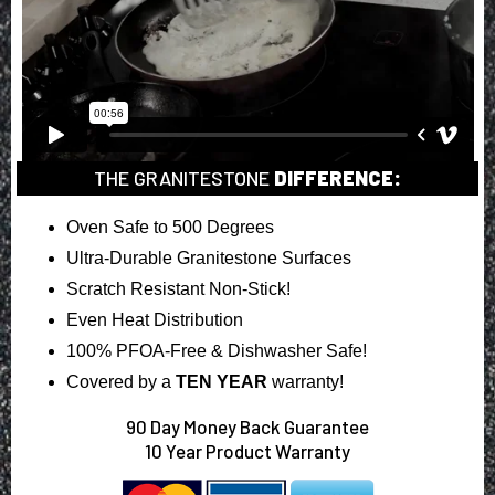
THE GRANITESTONE
DIFFERENCE:
Oven Safe to 500 Degrees
Ultra-Durable Granitestone Surfaces
Scratch Resistant Non-Stick!
Even Heat Distribution
100% PFOA-Free & Dishwasher Safe!
Covered by a
TEN YEAR
warranty!
90
Day Money Back Guarantee
10 Year Product Warranty