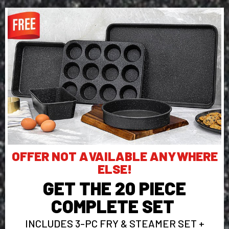
OFFER NOT AVAILABLE ANYWHERE
ELSE!
GET THE 20 PIECE
COMPLETE SET
INCLUDES 3-PC FRY & STEAMER SET +