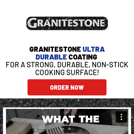
GRANITESTONE
ULTRA
DURABLE
COATING
FOR A STRONG, DURABLE, NON-STICK
COOKING SURFACE!
ORDER NOW