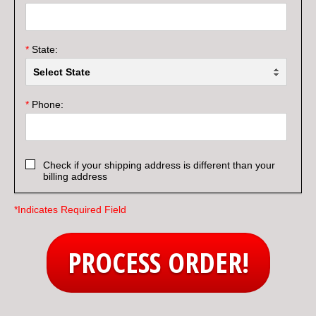
*
State:
*
Phone:
Check if your shipping address is different than your
billing address
*Indicates Required Field
PROCESS ORDER!