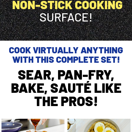
NON-STICK COOKING
SURFACE!
COOK VIRTUALLY ANYTHING
WITH THIS COMPLETE SET!
SEAR, PAN-FRY,
BAKE, SAUTÉ LIKE
THE PROS!