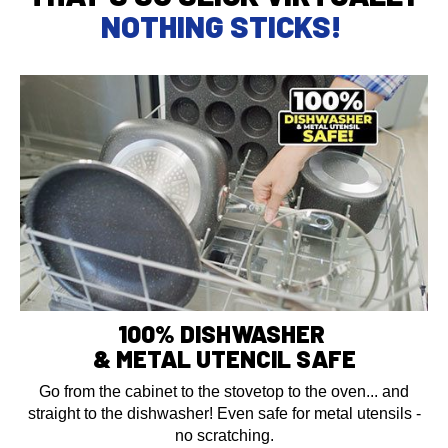
NOTHING STICKS!
100% DISHWASHER
& METAL UTENCIL SAFE
Go from the cabinet to the stovetop to the oven... and
straight to the dishwasher! Even safe for metal utensils -
no scratching.