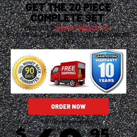
GET THE 20 PIECE
COMPLETE SET
INCLUDES
$110 IN FREE GIFTS:
3-PC FRY & STEAMER SET + 5PC BAKEWARE
SET
ORDER NOW
For Only 4 Payments of
$
95