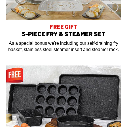
FREE GIFT
3-PIECE FRY & STEAMER SET
As a special bonus we're including our self-draining fry
basket, stainless steel steamer insert and steamer rack.