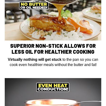
SUPERIOR NON-STICK ALLOWS FOR
LESS OIL FOR HEALTHIER COOKING
Virtually nothing will get stuck
to the pan so you can
cook even healthier meals without the butter and fat!