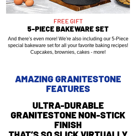
FREE GIFT
5-PIECE BAKEWARE SET
And there's even more! We're also including our 5-Piece
special bakeware set for all your favorite baking recipes!
Cupcakes, brownies, cakes - more!
AMAZING GRANITESTONE
FEATURES
ULTRA-DURABLE
GRANITESTONE NON-STICK
FINISH
THAT’S SO SLICK VIRTUALLY