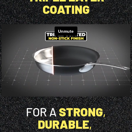
COATING
FOR A
STRONG
,
DURABLE
,