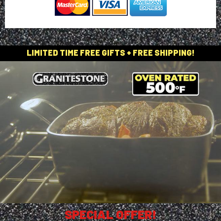
LIMITED TIME FREE GIFTS + FREE SHIPPING!
SPECIAL OFFER!