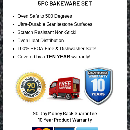
5PC BAKEWARE SET
Oven Safe to 500 Degrees
Ultra-Durable Granitestone Surfaces
Scratch Resistant Non-Stick!
Even Heat Distribution
100% PFOA-Free & Dishwasher Safe!
Covered by a
TEN YEAR
warranty!
90
Day Money Back Guarantee
10 Year Product Warranty