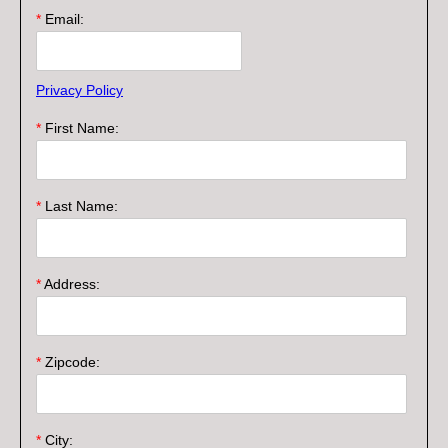
*
Email:
Privacy Policy
*
First Name:
*
Last Name:
*
Address:
*
Zipcode:
*
City: