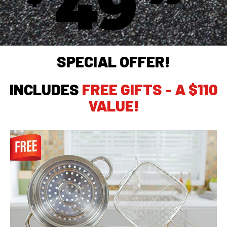
49
SPECIAL OFFER!
INCLUDES
FREE GIFTS - A $110
VALUE!