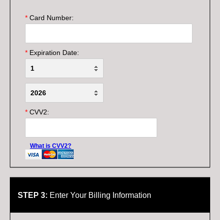
*
Card Number:
*
Expiration Date:
*
CVV2:
What is CVV2?
STEP 3:
Enter Your Billing Information