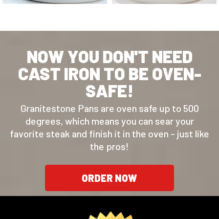
NOW YOU DON'T NEED
CAST IRON TO BE OVEN-
SAFE!
Granitestone Pans are oven safe up to 500
degrees, which means you can sear your
favorite steak and finish it in the oven - just like
the pros!
ORDER NOW