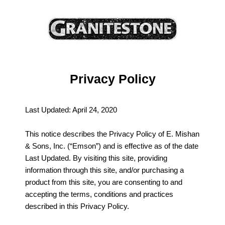
Privacy Policy
Last Updated: April 24, 2020
This notice describes the Privacy Policy of E. Mishan
& Sons, Inc. (“Emson”) and is effective as of the date
Last Updated. By visiting this site, providing
information through this site, and/or purchasing a
product from this site, you are consenting to and
accepting the terms, conditions and practices
described in this Privacy Policy.