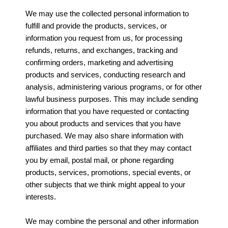
We may use the collected personal information to
fulfill and provide the products, services, or
information you request from us, for processing
refunds, returns, and exchanges, tracking and
confirming orders, marketing and advertising
products and services, conducting research and
analysis, administering various programs, or for other
lawful business purposes. This may include sending
information that you have requested or contacting
you about products and services that you have
purchased. We may also share information with
affiliates and third parties so that they may contact
you by email, postal mail, or phone regarding
products, services, promotions, special events, or
other subjects that we think might appeal to your
interests.
We may combine the personal and other information