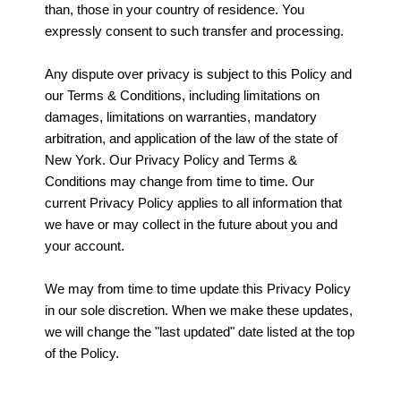
than, those in your country of residence. You
expressly consent to such transfer and processing.
Any dispute over privacy is subject to this Policy and
our Terms & Conditions, including limitations on
damages, limitations on warranties, mandatory
arbitration, and application of the law of the state of
New York. Our Privacy Policy and Terms &
Conditions may change from time to time. Our
current Privacy Policy applies to all information that
we have or may collect in the future about you and
your account.
We may from time to time update this Privacy Policy
in our sole discretion. When we make these updates,
we will change the "last updated" date listed at the top
of the Policy.