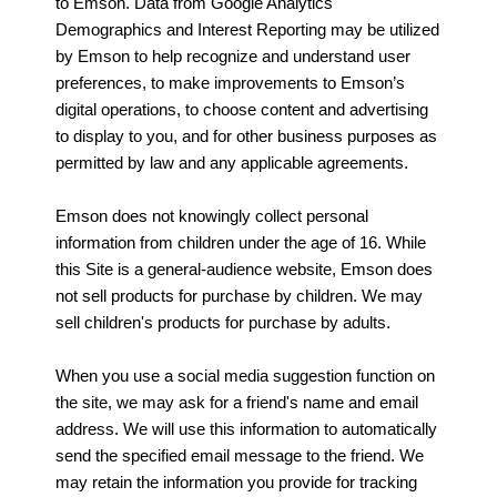
to Emson. Data from Google Analytics
Demographics and Interest Reporting may be utilized
by Emson to help recognize and understand user
preferences, to make improvements to Emson’s
digital operations, to choose content and advertising
to display to you, and for other business purposes as
permitted by law and any applicable agreements.
Emson does not knowingly collect personal
information from children under the age of 16. While
this Site is a general-audience website, Emson does
not sell products for purchase by children. We may
sell children's products for purchase by adults.
When you use a social media suggestion function on
the site, we may ask for a friend's name and email
address. We will use this information to automatically
send the specified email message to the friend. We
may retain the information you provide for tracking