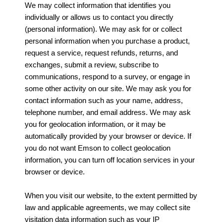
We may collect information that identifies you
individually or allows us to contact you directly
(personal information). We may ask for or collect
personal information when you purchase a product,
request a service, request refunds, returns, and
exchanges, submit a review, subscribe to
communications, respond to a survey, or engage in
some other activity on our site. We may ask you for
contact information such as your name, address,
telephone number, and email address. We may ask
you for geolocation information, or it may be
automatically provided by your browser or device. If
you do not want Emson to collect geolocation
information, you can turn off location services in your
browser or device.
When you visit our website, to the extent permitted by
law and applicable agreements, we may collect site
visitation data information such as your IP