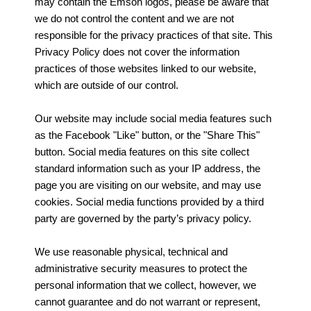
may contain the Emson logos, please be aware that
we do not control the content and we are not
responsible for the privacy practices of that site. This
Privacy Policy does not cover the information
practices of those websites linked to our website,
which are outside of our control.
Our website may include social media features such
as the Facebook "Like" button, or the "Share This"
button. Social media features on this site collect
standard information such as your IP address, the
page you are visiting on our website, and may use
cookies. Social media functions provided by a third
party are governed by the party’s privacy policy.
We use reasonable physical, technical and
administrative security measures to protect the
personal information that we collect, however, we
cannot guarantee and do not warrant or represent,