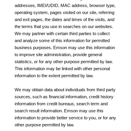
addresses, IMEI/UDID, MAC address, browser type,
operating system, pages visited on our site, referring
and exit pages, the dates and times of the visits, and
the terms that you use in searches on our websites.
We may partner with certain third parties to collect
and analyze some of this information for permitted
business purposes. Emson may use this information
to improve site administration, provide general
statistics, or for any other purpose permitted by law.
This information may be linked with other personal
information to the extent permitted by law.
We may obtain data about individuals from third party
sources, such as financial information, credit history
information from credit bureaus, search term and
search result information. Emson may use this
information to provide better service to you, or for any
other purpose permitted by law.