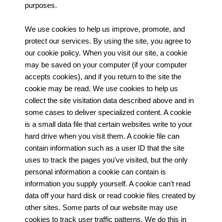
purposes.
We use cookies to help us improve, promote, and
protect our services. By using the site, you agree to
our cookie policy. When you visit our site, a cookie
may be saved on your computer (if your computer
accepts cookies), and if you return to the site the
cookie may be read. We use cookies to help us
collect the site visitation data described above and in
some cases to deliver specialized content. A cookie
is a small data file that certain websites write to your
hard drive when you visit them. A cookie file can
contain information such as a user ID that the site
uses to track the pages you've visited, but the only
personal information a cookie can contain is
information you supply yourself. A cookie can't read
data off your hard disk or read cookie files created by
other sites. Some parts of our website may use
cookies to track user traffic patterns. We do this in