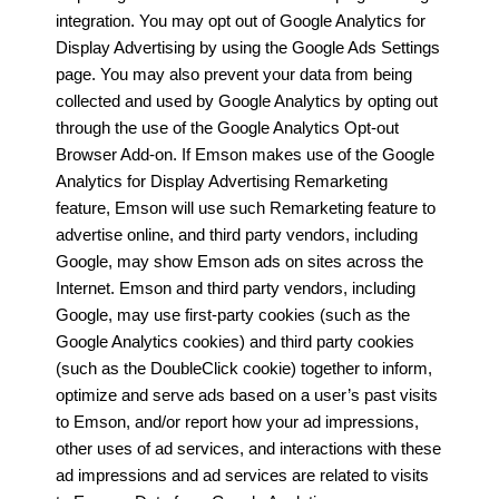
integration. You may opt out of Google Analytics for
Display Advertising by using the Google Ads Settings
page. You may also prevent your data from being
collected and used by Google Analytics by opting out
through the use of the Google Analytics Opt-out
Browser Add-on. If Emson makes use of the Google
Analytics for Display Advertising Remarketing
feature, Emson will use such Remarketing feature to
advertise online, and third party vendors, including
Google, may show Emson ads on sites across the
Internet. Emson and third party vendors, including
Google, may use first-party cookies (such as the
Google Analytics cookies) and third party cookies
(such as the DoubleClick cookie) together to inform,
optimize and serve ads based on a user’s past visits
to Emson, and/or report how your ad impressions,
other uses of ad services, and interactions with these
ad impressions and ad services are related to visits