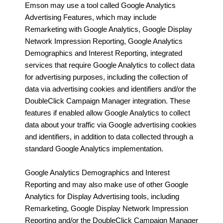
Emson may use a tool called Google Analytics
Advertising Features, which may include
Remarketing with Google Analytics, Google Display
Network Impression Reporting, Google Analytics
Demographics and Interest Reporting, integrated
services that require Google Analytics to collect data
for advertising purposes, including the collection of
data via advertising cookies and identifiers and/or the
DoubleClick Campaign Manager integration. These
features if enabled allow Google Analytics to collect
data about your traffic via Google advertising cookies
and identifiers, in addition to data collected through a
standard Google Analytics implementation.
Google Analytics Demographics and Interest
Reporting and may also make use of other Google
Analytics for Display Advertising tools, including
Remarketing, Google Display Network Impression
Reporting and/or the DoubleClick Campaign Manager