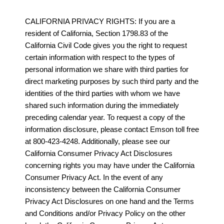
CALIFORNIA PRIVACY RIGHTS: If you are a
resident of California, Section 1798.83 of the
California Civil Code gives you the right to request
certain information with respect to the types of
personal information we share with third parties for
direct marketing purposes by such third party and the
identities of the third parties with whom we have
shared such information during the immediately
preceding calendar year. To request a copy of the
information disclosure, please contact Emson toll free
at 800-423-4248. Additionally, please see our
California Consumer Privacy Act Disclosures
concerning rights you may have under the California
Consumer Privacy Act. In the event of any
inconsistency between the California Consumer
Privacy Act Disclosures on one hand and the Terms
and Conditions and/or Privacy Policy on the other