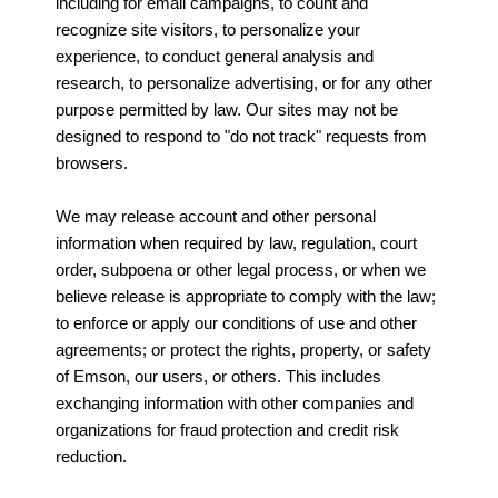
including for email campaigns, to count and
recognize site visitors, to personalize your
experience, to conduct general analysis and
research, to personalize advertising, or for any other
purpose permitted by law. Our sites may not be
designed to respond to "do not track" requests from
browsers.
We may release account and other personal
information when required by law, regulation, court
order, subpoena or other legal process, or when we
believe release is appropriate to comply with the law;
to enforce or apply our conditions of use and other
agreements; or protect the rights, property, or safety
of Emson, our users, or others. This includes
exchanging information with other companies and
organizations for fraud protection and credit risk
reduction.