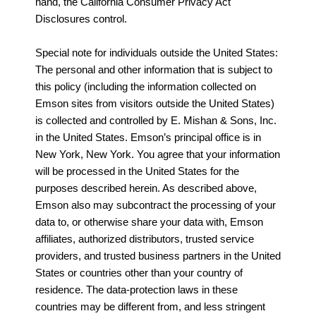
hand, the California Consumer Privacy Act
Disclosures control.
Special note for individuals outside the United States:
The personal and other information that is subject to
this policy (including the information collected on
Emson sites from visitors outside the United States)
is collected and controlled by E. Mishan & Sons, Inc.
in the United States. Emson’s principal office is in
New York, New York. You agree that your information
will be processed in the United States for the
purposes described herein. As described above,
Emson also may subcontract the processing of your
data to, or otherwise share your data with, Emson
affiliates, authorized distributors, trusted service
providers, and trusted business partners in the United
States or countries other than your country of
residence. The data-protection laws in these
countries may be different from, and less stringent