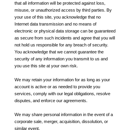
that all information will be protected against loss,
misuse, or unauthorized access by third parties. By
your use of this site, you acknowledge that no
Internet data transmission and no means of
electronic or physical data storage can be guaranteed
as secure from such incidents and agree that you will
not hold us responsible for any breach of security.
You acknowledge that we cannot guarantee the
security of any information you transmit to us and
you use this site at your own risk.
We may retain your information for as long as your
account is active or as needed to provide you
services, comply with our legal obligations, resolve
disputes, and enforce our agreements.
We may share personal information in the event of a
corporate sale, merger, acquisition, dissolution, or
similar event.