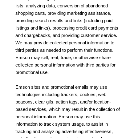
lists, analyzing data, conversion of abandoned
shopping carts, providing marketing assistance,
providing search results and links (including paid
listings and links), processing credit card payments
and chargebacks, and providing customer service.
We may provide collected personal information to
third parties as needed to perform their functions.
Emson may sell, rent, trade, or otherwise share
collected personal information with third parties for
promotional use.
Emson sites and promotional emails may use
technologies including trackers, cookies, web
beacons, clear gifs, action tags, and/or location-
based services, which may result in the collection of
personal information. Emson may use this
information to track system usage, to assist in
tracking and analyzing advertising effectiveness,