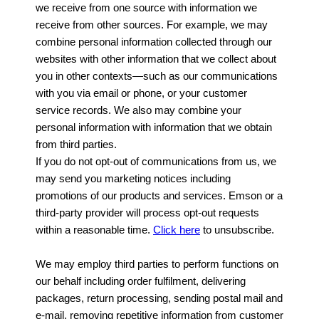
we receive from one source with information we
receive from other sources. For example, we may
combine personal information collected through our
websites with other information that we collect about
you in other contexts—such as our communications
with you via email or phone, or your customer
service records. We also may combine your
personal information with information that we obtain
from third parties.
If you do not opt-out of communications from us, we
may send you marketing notices including
promotions of our products and services. Emson or a
third-party provider will process opt-out requests
within a reasonable time.
Click here
to unsubscribe.
We may employ third parties to perform functions on
our behalf including order fulfilment, delivering
packages, return processing, sending postal mail and
e-mail, removing repetitive information from customer