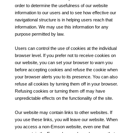
order to determine the usefulness of our website
information to our users and to see how effective our
navigational structure is in helping users reach that
information. We may use this information for any
purpose permitted by law.
Users can control the use of cookies at the individual
browser level. If you prefer not to receive cookies on
our website, you can set your browser to warn you
before accepting cookies and refuse the cookie when
your browser alerts you to its presence. You can also
refuse all cookies by turning them off in your browser.
Refusing cookies or turning them off may have
unpredictable effects on the functionality of the site.
Our website may contain links to other websites. If
you use these links, you will leave our website. When
you access a non-Emson website, even one that